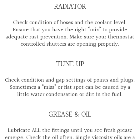
RADIATOR
Check condition of hoses and the coolant level.
Ensure that you have the right “mix” to provide
adequate rust prevention. Make sure your thermostat
controlled shutters are opening properly.
TUNE UP
Check condition and gap settings of points and plugs.
Sometimes a “miss” or flat spot can be caused by a
little water condensation or dirt in the fuel.
GREASE & OIL
Lubricate ALL the fittings until you see fresh grease
emerge. Check the oil often. Single viscosity oils are a