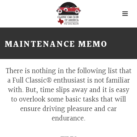
MAINTENANCE MEMO
There is nothing in the following list that
a Full Classic® enthusiast is not familiar
with. But, time slips away and it is easy
to overlook some basic tasks that will
ensure driving pleasure and car
endurance.