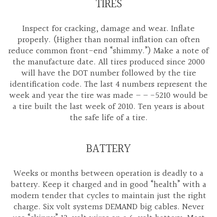
TIRES
Inspect for cracking, damage and wear. Inflate
properly. (Higher than normal inflation can often
reduce common front-end “shimmy.”) Make a note of
the manufacture date. All tires produced since 2000
will have the DOT number followed by the tire
identification code. The last 4 numbers represent the
week and year the tire was made – – -5210 would be
a tire built the last week of 2010. Ten years is about
the safe life of a tire.
BATTERY
Weeks or months between operation is deadly to a
battery. Keep it charged and in good “health” with a
modern tender that cycles to maintain just the right
charge. Six volt systems DEMAND big cables. Never