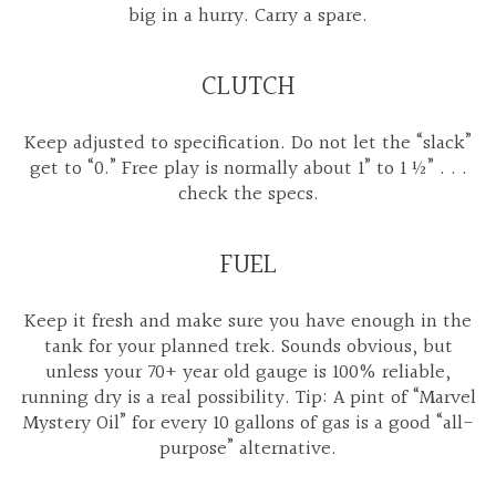
big in a hurry. Carry a spare.
CLUTCH
Keep adjusted to specification. Do not let the “slack”
get to “0.” Free play is normally about 1” to 1 ½” . . .
check the specs.
FUEL
Keep it fresh and make sure you have enough in the
tank for your planned trek. Sounds obvious, but
unless your 70+ year old gauge is 100% reliable,
running dry is a real possibility. Tip: A pint of “Marvel
Mystery Oil” for every 10 gallons of gas is a good “all-
purpose” alternative.