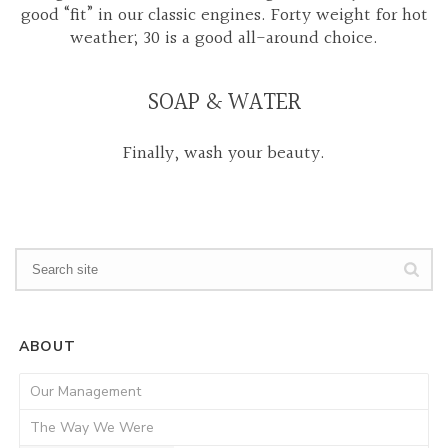
good “fit” in our classic engines. Forty weight for hot
weather; 30 is a good all-around choice.
SOAP & WATER
Finally, wash your beauty.
ABOUT
Our Management
The Way We Were