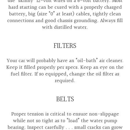
use “skinny” 12-volt wires on a 6-volt battery. Most
hard starting can be cured with a properly charged
battery, big (size “0” at least) cables, tightly clean
connections and good chassis grounding. Always fill
with distilled water.
FILTERS
Your car will probably have an “oil-bath” air cleaner.
Keep it filled properly per specs. Keep an eye on the
fuel filter. If so equipped, change the oil filter as
required.
BELTS
Proper tension is critical to ensure non-slippage
while not so tight as to “load” the water pump
bearing. Inspect carefully . . . small cracks can grow