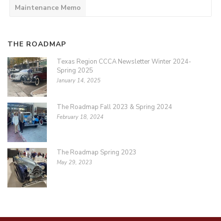
Maintenance Memo
THE ROADMAP
Texas Region CCCA Newsletter Winter 2024-
Spring 2025
January 14, 2025
The Roadmap Fall 2023 & Spring 2024
February 18, 2024
The Roadmap Spring 2023
May 29, 2023