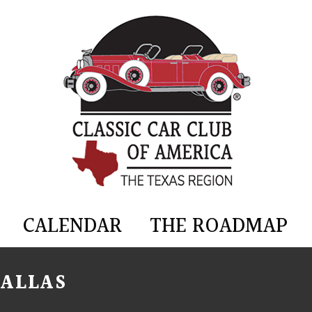
CALENDAR
THE ROADMAP
DALLAS