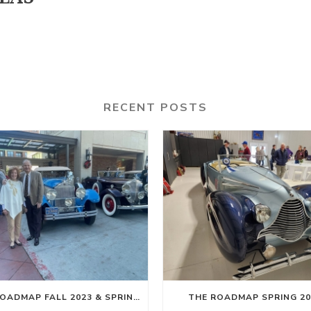
RECENT POSTS
THE ROADMAP FALL 2023 & SPRING 2024
THE ROADMAP SPRING 20