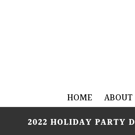
HOME
ABOUT
2022 HOLIDAY PARTY 