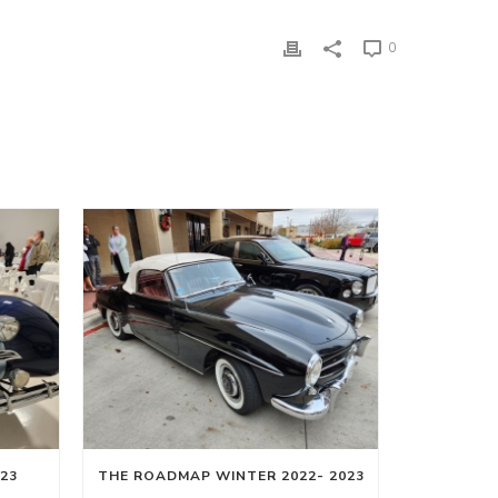
0
23
THE ROADMAP WINTER 2022- 2023