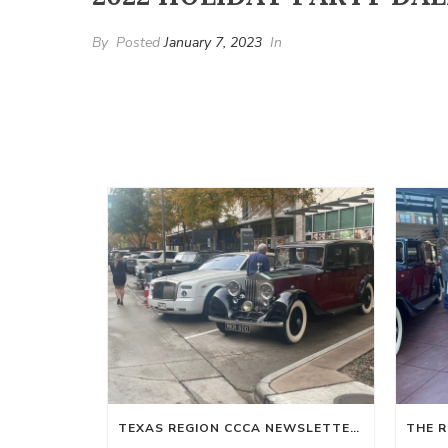
By
Posted
January 7, 2023
In
TEXAS REGION CCCA NEWSLETTER WINTER 2024-SPRING 2025