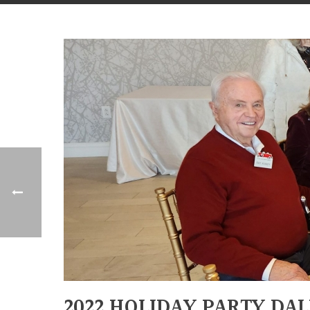
2022 HOLIDAY PARTY DA