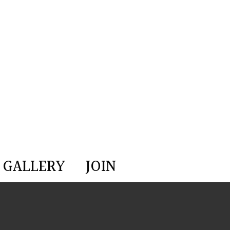
GALLERY
JOIN