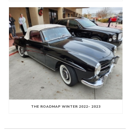
THE ROADMAP WINTER 2022- 2023