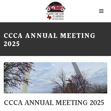
CCCA ANNUAL MEETING
2025
CCCA ANNUAL MEETING 2025