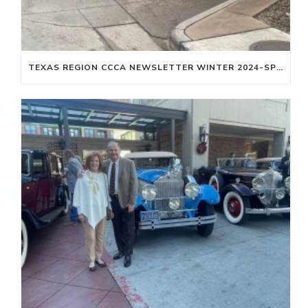
TEXAS REGION CCCA NEWSLETTER WINTER 2024-SPRING 2025