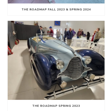
THE ROADMAP FALL 2023 & SPRING 2024
THE ROADMAP SPRING 2023