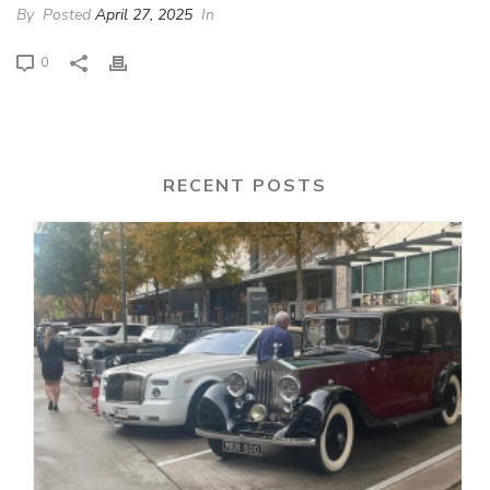
By
Posted
April 27, 2025
In
0
RECENT POSTS