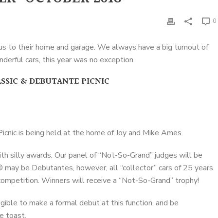
0
 us to their home and garage. We always have a big turnout of
erful cars, this year was no exception.
SSIC & DEBUTANTE PICNIC
cnic is being held at the home of Joy and Mike Ames.
th silly awards. Our panel of “Not-So-Grand” judges will be
® may be Debutantes, however, all “collector” cars of 25 years
 competition. Winners will receive a “Not-So-Grand” trophy!
eligible to make a formal debut at this function, and be
e toast.