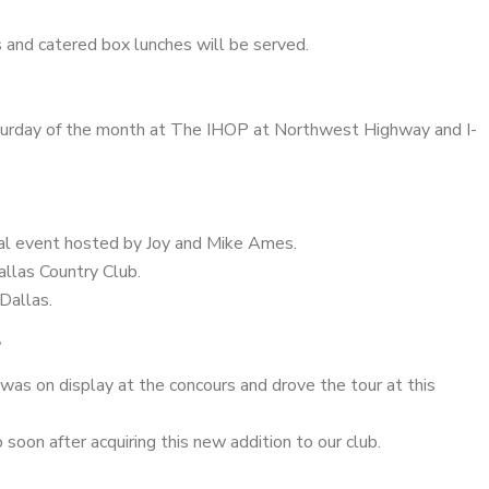
s and catered box lunches will be served.
turday of the month at The IHOP at Northwest Highway and I-
al event hosted by Joy and Mike Ames.
llas Country Club.
Dallas.
T
was on display at the concours and drove the tour at this
soon after acquiring this new addition to our club.