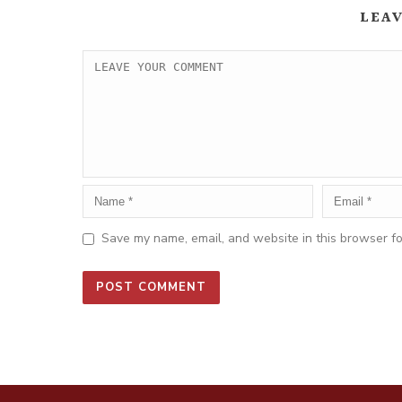
LEA
Save my name, email, and website in this browser fo