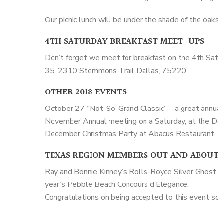
Our picnic lunch will be under the shade of the oak
4TH SATURDAY BREAKFAST MEET-UPS
Don’t forget we meet for breakfast on the 4th Sa
35. 2310 Stemmons Trail Dallas, 75220
OTHER 2018 EVENTS
October 27 “Not-So-Grand Classic” – a great annu
November Annual meeting on a Saturday, at the Da
December Christmas Party at Abacus Restaurant, 
TEXAS REGION MEMBERS OUT AND ABOU
Ray and Bonnie Kinney’s Rolls-Royce Silver Ghost 
year’s Pebble Beach Concours d’Elegance.
Congratulations on being accepted to this event so 