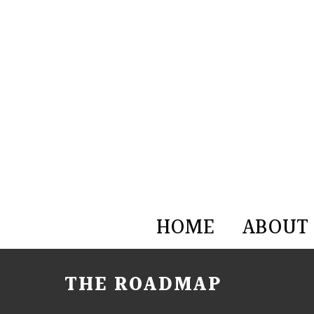
HOME
ABOUT
THE ROADMAP