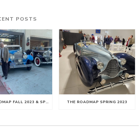
CENT POSTS
THE ROADMAP FALL 2023 & SPRING 2024
THE ROADMAP SPRING 2023