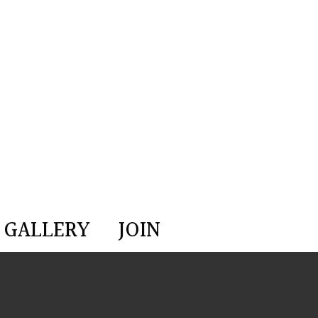
GALLERY
JOIN