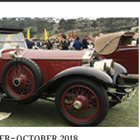
ER-OCTOBER 2018