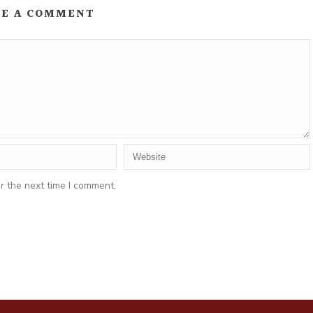
VE A COMMENT
r the next time I comment.