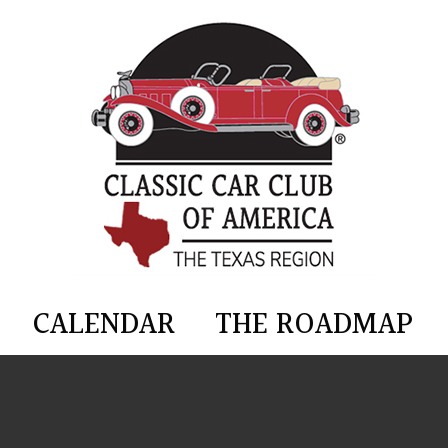
CALENDAR
THE ROADMAP