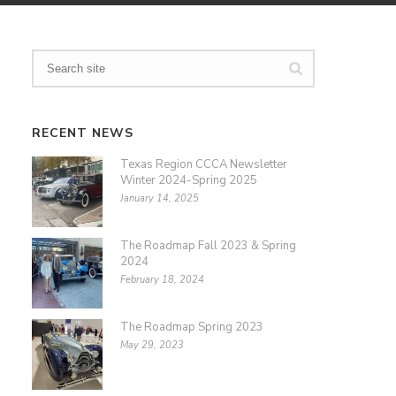
RECENT NEWS
Texas Region CCCA Newsletter
Winter 2024-Spring 2025
January 14, 2025
The Roadmap Fall 2023 & Spring
2024
February 18, 2024
The Roadmap Spring 2023
May 29, 2023