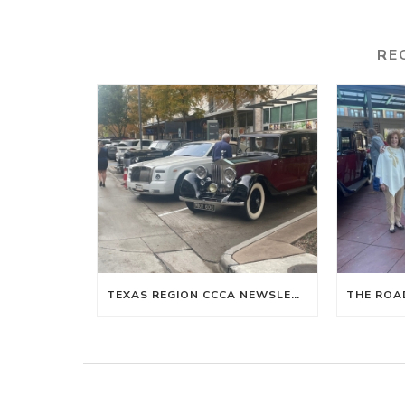
RE
TEXAS REGION CCCA NEWSLETTER WINTER 2024-SPRING 2025