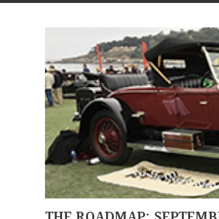
THE ROADMAP: SEPTEMB