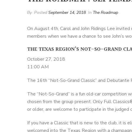
By
Posted
September 14, 2018
In
The Roadmap
On August 4th, Carol and John Ridings Lee invited
members when we have a chance to see John’s wond
THE TEXAS REGION’S NOT-SO-GRAND CLA
October 27, 2018
11:00 AM
The 16th “Not-So-Grand Classic” and Debutante Pi
The “Not-So-Grand” is a fun old-car competition wi
chosen from the group present. Only Full Classics
or older, are welcome to participate in the judged
If you have a Classic that is new to the club, it is 
welcomed into the Texas Region with a champagn