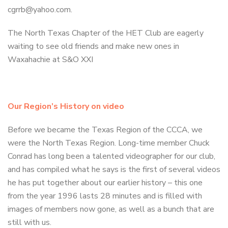
cgrrb@yahoo.com.
The North Texas Chapter of the HET Club are eagerly
waiting to see old friends and make new ones in
Waxahachie at S&O XXI
Our Region’s History on video
Before we became the Texas Region of the CCCA, we
were the North Texas Region. Long-time member Chuck
Conrad has long been a talented videographer for our club,
and has compiled what he says is the first of several videos
he has put together about our earlier history – this one
from the year 1996 lasts 28 minutes and is filled with
images of members now gone, as well as a bunch that are
still with us.