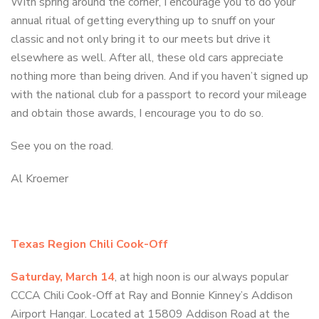
With spring around the corner, I encourage you to do your
annual ritual of getting everything up to snuff on your
classic and not only bring it to our meets but drive it
elsewhere as well. After all, these old cars appreciate
nothing more than being driven. And if you haven’t signed up
with the national club for a passport to record your mileage
and obtain those awards, I encourage you to do so.
See you on the road.
Al Kroemer
Texas Region Chili Cook-Off
Saturday, March 14
, at high noon is our always popular
CCCA Chili Cook-Off at Ray and Bonnie Kinney’s Addison
Airport Hangar. Located at 15809 Addison Road at the