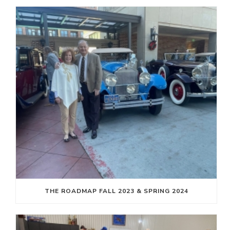
THE ROADMAP FALL 2023 & SPRING 2024