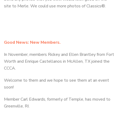
site to Merle. We could use more photos of Classics®.
Good News: New Members.
In November, members Rickey and Ellen Brantley from Fort
Worth and Enrique Castellanos in McAllen, TX joined the
CCCA.
Welcome to them and we hope to see them at an event
soon!
Member Carl Edwards, formerly of Temple, has moved to
Greenville, RI.