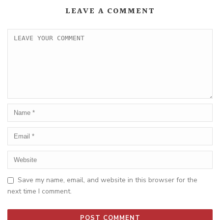
LEAVE A COMMENT
Save my name, email, and website in this browser for the
next time I comment.