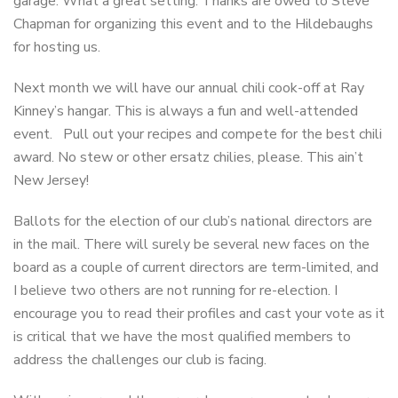
garage. What a great setting. Thanks are owed to Steve
Chapman for organizing this event and to the Hildebaughs
for hosting us.
Next month we will have our annual chili cook-off at Ray
Kinney’s hangar. This is always a fun and well-attended
event. Pull out your recipes and compete for the best chili
award. No stew or other ersatz chilies, please. This ain’t
New Jersey!
Ballots for the election of our club’s national directors are
in the mail. There will surely be several new faces on the
board as a couple of current directors are term-limited, and
I believe two others are not running for re-election. I
encourage you to read their profiles and cast your vote as it
is critical that we have the most qualified members to
address the challenges our club is facing.