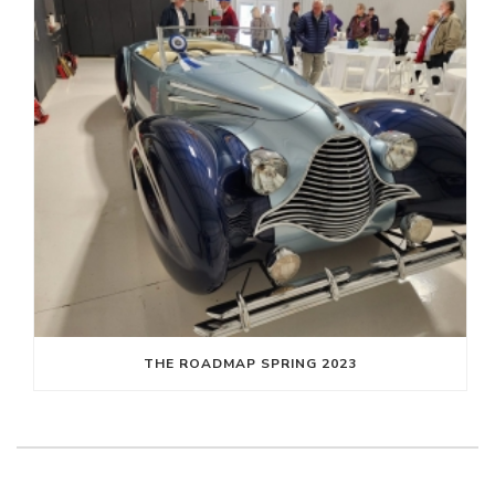
THE ROADMAP SPRING 2023