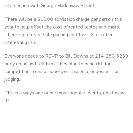
intersection with George Haddaway Street.
There will be a $10.00 admission charge per person this
year to help offset the cost of rented tables and chairs.
There is plenty of safe parking for Classic® or other
interesting cars.
Everyone needs to RSVP to Bill Downs at 214-280-3269
or by email and tell him if they plan to bring chili for
competition, a salad, appetizer, chips/dip, or dessert for
judging.
This is always one of our most popular events, don’t miss
it!!