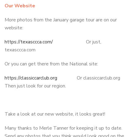
Our Website
More photos from the January garage tour are on our
website:
https://texasccca.com/
Or just,
texasccca.com
Or you can get there from the National site:
https://classiccarclub.org
Or classiccarclub.org
Then just look for our region.
Take a look at our new website, it looks great!
Many thanks to Merle Tanner for keeping it up to date.
Send any photos that you think would look good on the