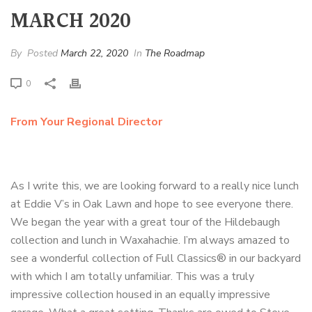
MARCH 2020
By
Posted
March 22, 2020
In
The Roadmap
0
From Your Regional Director
As I write this, we are looking forward to a really nice lunch
at Eddie V’s in Oak Lawn and hope to see everyone there.
We began the year with a great tour of the Hildebaugh
collection and lunch in Waxahachie. I’m always amazed to
see a wonderful collection of Full Classics® in our backyard
with which I am totally unfamiliar. This was a truly
impressive collection housed in an equally impressive