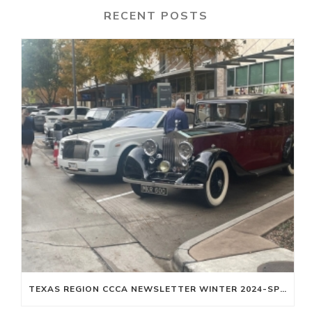
RECENT POSTS
TEXAS REGION CCCA NEWSLETTER WINTER 2024-SPRING 2025