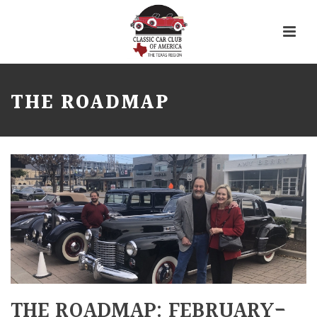
THE ROADMAP
THE ROADMAP: FEBRUARY-