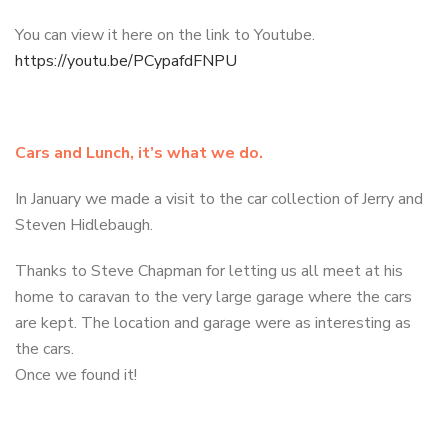
You can view it here on the link to Youtube.
https://youtu.be/PCypafdFNPU
Cars and Lunch, it’s what we do.
In January we made a visit to the car collection of Jerry and
Steven Hidlebaugh.
Thanks to Steve Chapman for letting us all meet at his
home to caravan to the very large garage where the cars
are kept. The location and garage were as interesting as
the cars.
Once we found it!