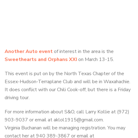
Another Auto event
of interest in the area is the
Sweethearts and Orphans XXI
on March 13-15.
This event is put on by the North Texas Chapter of the
Essex-Hudson-Terraplane Club and will be in Waxahachie.
It does conflict with our Chili Cook-off, but there is a Friday
driving tour.
For more information about S&O, call Larry Kollie at (972)
903-9037 or email at aklol1915@gmail.com.
Virginia Buchanan will be managing registration. You may
contact her at 940 389-3867 or email at