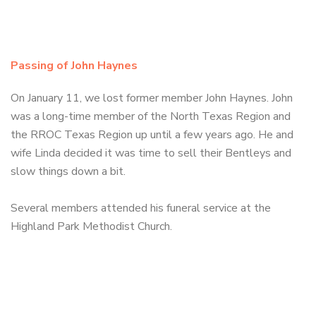
Passing of John Haynes
On January 11, we lost former member John Haynes. John
was a long-time member of the North Texas Region and
the RROC Texas Region up until a few years ago. He and
wife Linda decided it was time to sell their Bentleys and
slow things down a bit.
Several members attended his funeral service at the
Highland Park Methodist Church.